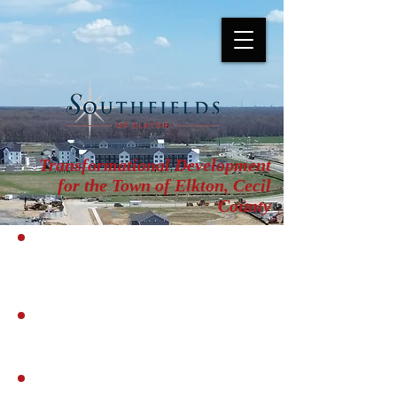
Transformational Development
for the Town of Elkton, Cecil
County
COMMUNITY IMPACT
ANALYSIS
PUD REPORT