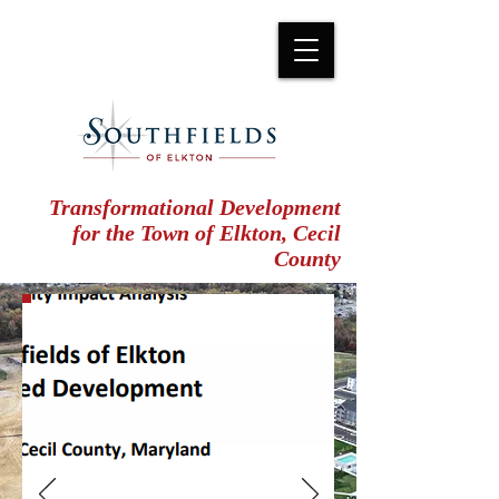
Transformational Development
for the Town of Elkton, Cecil
County